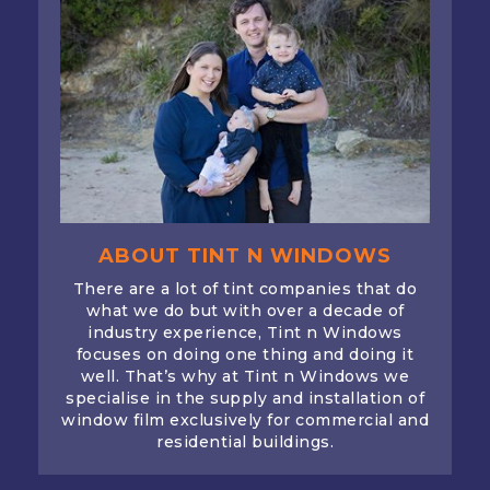
ABOUT TINT N WINDOWS
There are a lot of tint companies that do
what we do but with over a decade of
industry experience, Tint n Windows
focuses on doing one thing and doing it
well. That’s why at Tint n Windows we
specialise in the supply and installation of
window film exclusively for commercial and
residential buildings.