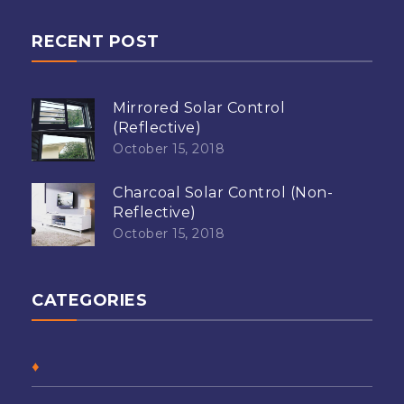
RECENT POST
Mirrored Solar Control
(Reflective)
October 15, 2018
Charcoal Solar Control (Non-
Reflective)
October 15, 2018
CATEGORIES