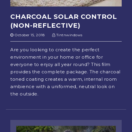
CHARCOAL SOLAR CONTROL
(NON-REFLECTIVE)
October 15, 2018
Tintnwindows
Are you looking to create the perfect
environment in your home or office for
everyone to enjoy all year round? This film
provides the complete package. The charcoal
toned coating creates a warm, internal room
ambience with a uniformed, neutral look on
the outside.