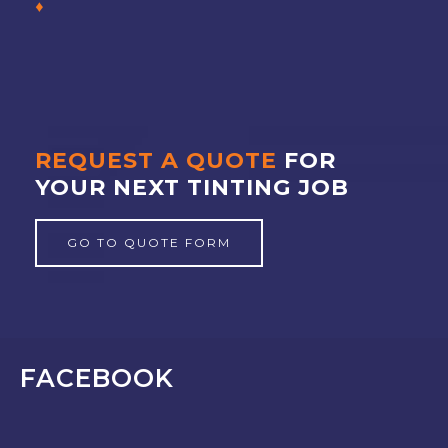
REQUEST A QUOTE
FOR
YOUR NEXT TINTING JOB
GO TO QUOTE FORM
FACEBOOK