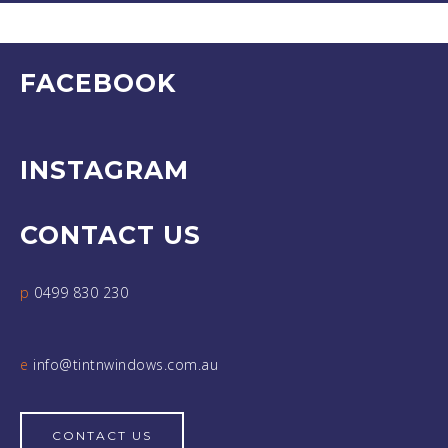
FACEBOOK
INSTAGRAM
CONTACT US
p
0499 830 230
e
info@tintnwindows.com.au
CONTACT US