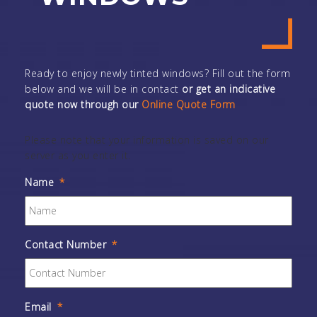
Ready to enjoy newly tinted windows? Fill out the form
below and we will be in contact
or get an indicative
quote now through our
Online Quote Form
Please note that your information is saved on our
server as you enter it.
Name
*
Contact Number
*
Email
*