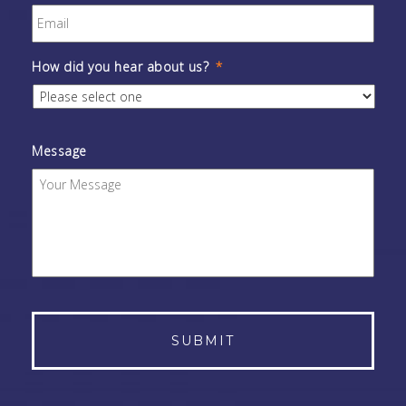
How did you hear about us?
*
Message
Alternative: