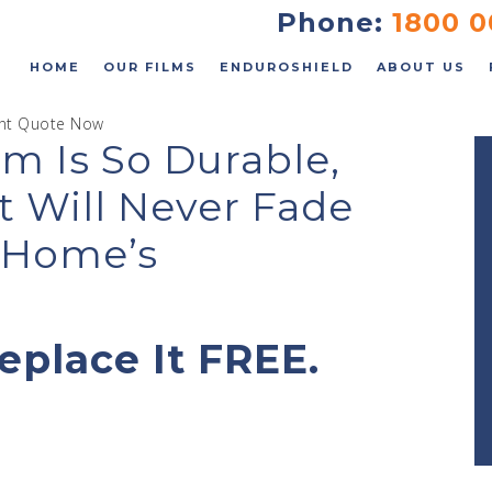
FAQs
Phone:
1800 0
Contact
HOME
OUR FILMS
ENDUROSHIELD
ABOUT US
ant Quote Now
m Is So Durable,
t Will Never Fade
 an Instant Quote
r Home’s
eplace It FREE.