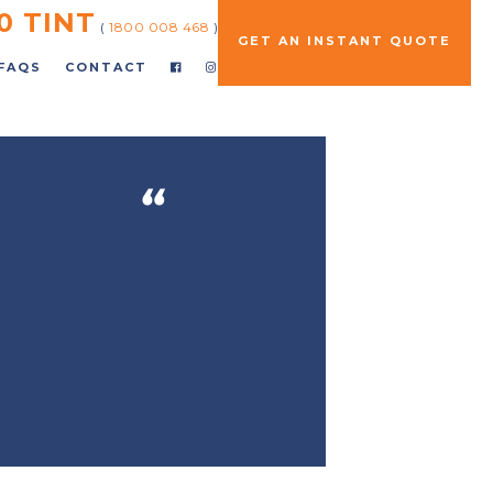
0 TINT
(
1800 008 468
)
GET AN INSTANT QUOTE
FAQS
CONTACT