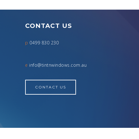
CONTACT US
p
0499 830 230
e
info@tintnwindows.com.au
CONTACT US