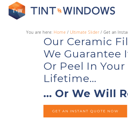
You are here:
Home
/
Ultimate Slider
/
Get an Inst
Our Ceramic Fil
We Guarantee I
Get
Or Peel In You
Lifetime…
… Or We Will R
GET AN INSTANT QUOTE NOW