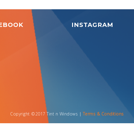
EBOOK
INSTAGRAM
Copyright ©2017 Tint n Windows |
Terms & Conditions