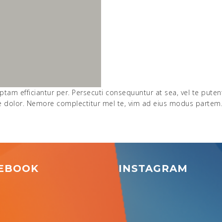
ptam efficiantur per. Persecuti consequuntur at sea, vel te pute
ue dolor. Nemore complectitur mel te, vim ad eius modus partem
EBOOK
INSTAGRAM