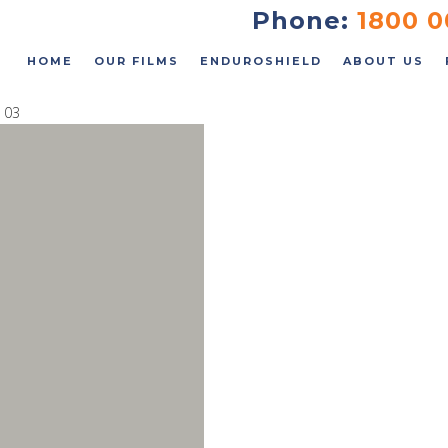
FAQs
Phone:
1800 0
Contact
HOME
OUR FILMS
ENDUROSHIELD
ABOUT US
 03
 an Instant Quote