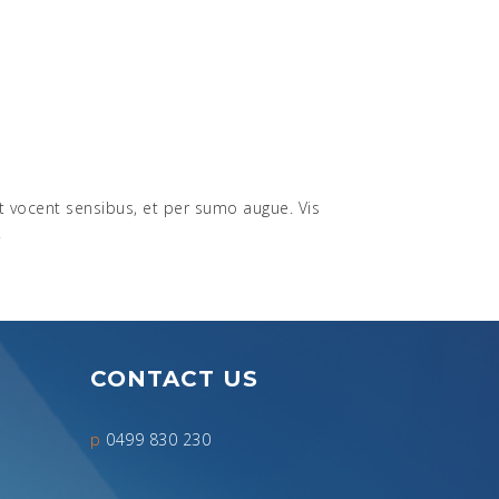
nt vocent sensibus, et per sumo augue. Vis
.
CONTACT US
p
0499 830 230