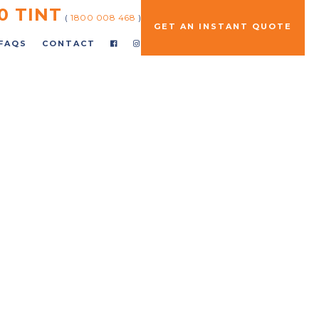
0 TINT
(
1800 008 468
)
GET AN INSTANT QUOTE
FAQS
CONTACT