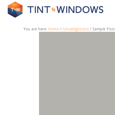
You are here:
Home
/
Uncategorized
/
Sample Post
Get