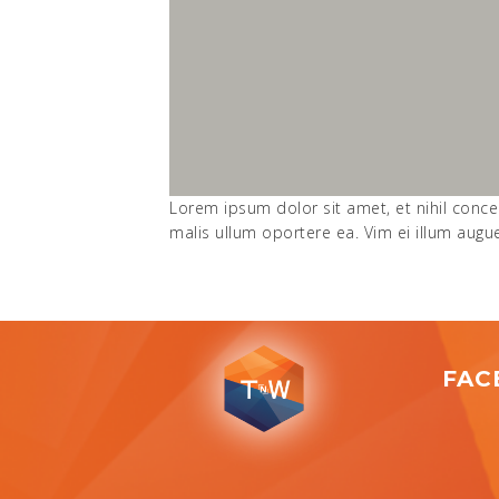
Lorem ipsum dolor sit amet, et nihil conce
malis ullum oportere ea. Vim ei illum aug
FAC